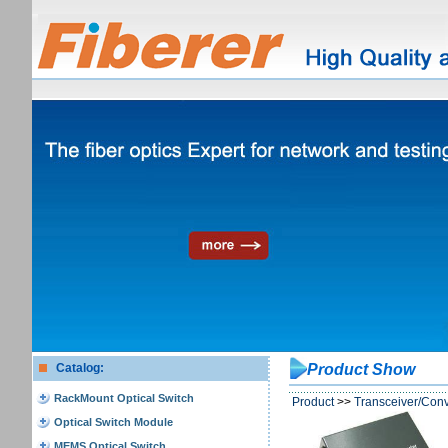
Catalog:
Product Show
RackMount Optical Switch
Product
>>
Transceiver/Conv
Optical Switch Module
MEMS Optical Switch