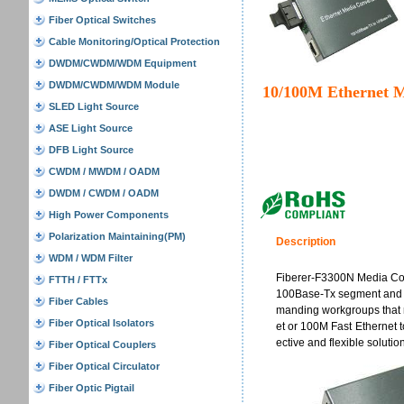
Fiber Optical Switches
Cable Monitoring/Optical Protection
DWDM/CWDM/WDM Equipment
DWDM/CWDM/WDM Module
10/100M Ethernet M
SLED Light Source
ASE Light Source
DFB Light Source
CWDM / MWDM / OADM
DWDM / CWDM / OADM
High Power Components
Polarization Maintaining(PM)
Description
WDM / WDM Filter
Fiberer-F3300N Media Con
FTTH / FTTx
100Base-Tx segment and a
Fiber Cables
manding workgroups that r
Fiber Optical Isolators
et or 100M Fast Ethernet t
ective and flexible solutio
Fiber Optical Couplers
Fiber Optical Circulator
Fiber Optic Pigtail