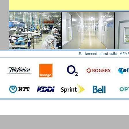
Rackmount optical switch,MEMS