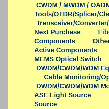
CWDM / MWDM / OAD
Tools/OTDR/Splicer/Cl
Transceiver/Converter
Next Purchase
Fib
Components
Othe
Active Components
MEMS Optical Switch
DWDM/CWDM/WDM Eq
Cable Monitoring/Op
DWDM/CWDM/WDM Mo
ASE Light Source
Source