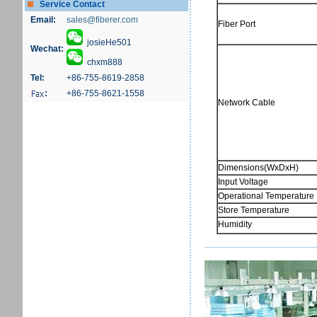
Service Contact
Email:
sales@fiberer.com
Fiber Port
josieHe501
Wechat:
chxm888
Tel:
+86-755-8619-2858
:
+86-755-8621-1558
Network Cable
Dimensions(WxDxH)
Input Voltage
Operational Temperature
Store Temperature
Humidity