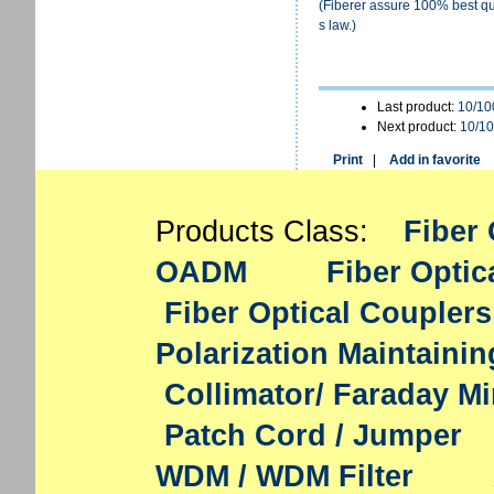
(Fiberer assure 100% best qua
s law.)
Last product:
10/10
Next product:
10/10
Print
|
Add in favorite
Products Class:
Fiber 
OADM
Fiber Optic
Fiber Optical Couplers
Polarization Maintaini
Collimator/ Faraday Mi
Patch Cord / Jumper
WDM / WDM Filter