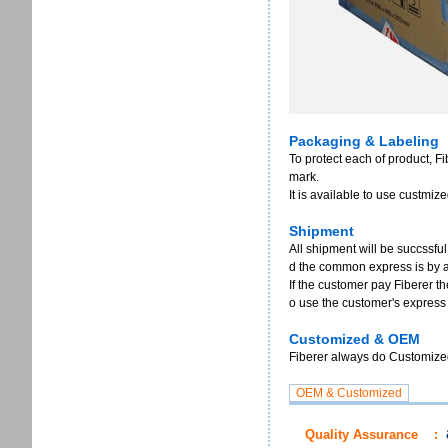
Packaging & Labeling
To protect each of product, F
mark.
It is available to use custmi
Shipment
All shipment will be succssful
d the common express is by 
If the customer pay Fiberer th
o use the customer's express
Customized & OEM
Fiberer always do Customized 
Quality Assurance
: