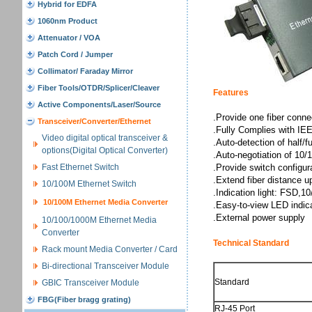
Hybrid for EDFA
1060nm Product
Attenuator / VOA
Patch Cord / Jumper
Collimator/ Faraday Mirror
Fiber Tools/OTDR/Splicer/Cleaver
Features
Active Components/Laser/Source
.Provide one fiber conn
Transceiver/Converter/Ethernet
.Fully Complies with I
Video digital optical transceiver &
.Auto-detection of half/f
options(Digital Optical Converter)
.Auto-negotiation of 10
Fast Ethernet Switch
.Provide switch configura
.Extend fiber distance 
10/100M Ethernet Switch
.Indication light: FSD,
10/100M Ethernet Media Converter
.Easy-to-view LED indica
.External power supply
10/100/1000M Ethernet Media
Converter
Technical Standard
Rack mount Media Converter / Card
Bi-directional Transceiver Module
Standard
GBIC Transceiver Module
FBG(Fiber bragg grating)
RJ-45 Port