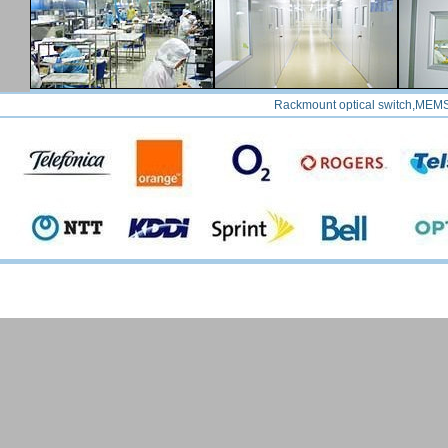
Rackmount optical switch,MEMS