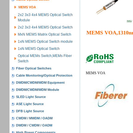
MEMS VOA
2x2 3x3 4x4 MEMS Optical Switch
Module
2x2 3x3 4x4 MEMS Optical Switch
MEMS VOA,1310n
MxN MEMS Matrix Optical Switch
1xN MEMS Optical Switch module
1xN MEMS Optical Switch
Optical MEMs Switch,MEMs Fiber
Switch
Fiber Optical Switches
MEMS VOA
Cable Monitoring/Optical Protection
DWDM/CWDM/WDM Equipment
DWDM/CWDM/WDM Module
SLED Light Source
ASE Light Source
DFB Light Source
CWDM / MWDM / OADM
DWDM / CWDM / OADM
High Power Components