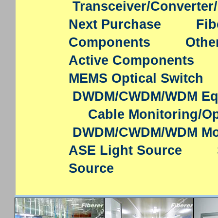
Transceiver/Converter
Next Purchase
Fib
Components
Othe
Active Components
MEMS Optical Switch
DWDM/CWDM/WDM Eq
Cable Monitoring/Op
DWDM/CWDM/WDM Mo
ASE Light Source
Source