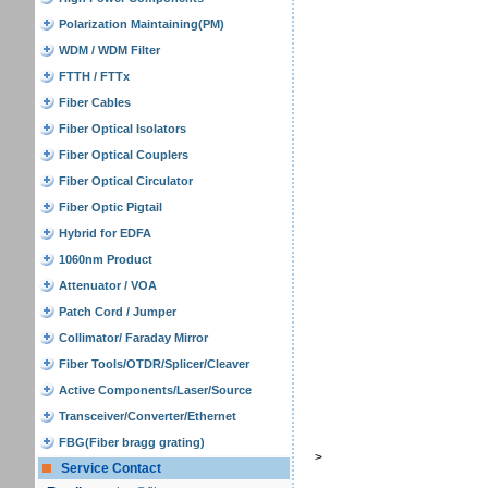
Polarization Maintaining(PM)
WDM / WDM Filter
FTTH / FTTx
Fiber Cables
Fiber Optical Isolators
Fiber Optical Couplers
Fiber Optical Circulator
Fiber Optic Pigtail
Hybrid for EDFA
1060nm Product
Attenuator / VOA
Patch Cord / Jumper
Collimator/ Faraday Mirror
Fiber Tools/OTDR/Splicer/Cleaver
Active Components/Laser/Source
Transceiver/Converter/Ethernet
FBG(Fiber bragg grating)
>
Service Contact