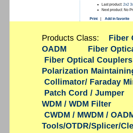
Last product:
2x2 3
Next product: No P
Print
|
Add in favorite
Products Class:
Fiber 
OADM
Fiber Optic
Fiber Optical Couplers
Polarization Maintaini
Collimator/ Faraday Mi
Patch Cord / Jumper
WDM / WDM Filter
CWDM / MWDM / OAD
Tools/OTDR/Splicer/Cl