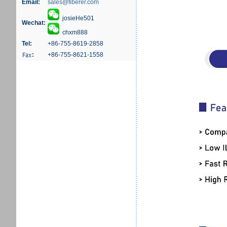
Email:
sales@fiberer.com
josieHe501
Wechat:
chxm888
Tel:
+86-755-8619-2858
:
+86-755-8621-1558