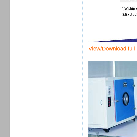
View/Download full 