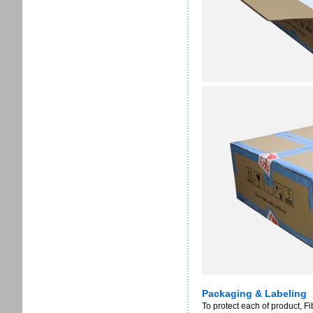
Packaging & Labeling
To protect each of product, F