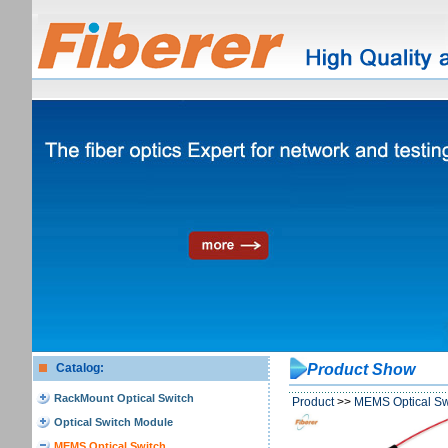
Catalog:
Product Show
RackMount Optical Switch
Product
>>
MEMS Optical Sw
Optical Switch Module
MEMS Optical Switch