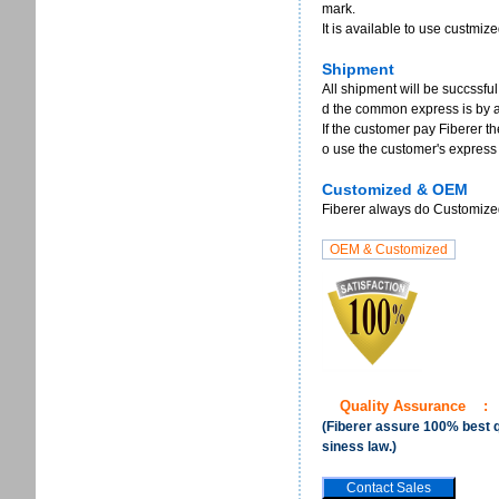
mark.
It is available to use custmi
Shipment
All shipment will be succssful
d the common express is by 
If the customer pay Fiberer th
o use the customer's express
Customized & OEM
Fiberer always do Customized 
Quality Assurance
:
(Fiberer assure 100% best qu
siness law.)