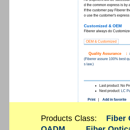
d the common express is by 
If the customer pay Fiberer th
o use the customer's express
Customized & OEM
Fiberer always do Customized 
Quality Assurance
:
(Fiberer assure 100% best qua
s law.)
Last product: No P
Next product:
LC P
Print
|
Add in favorite
Products Class:
Fiber 
OADM
Fiber Optic