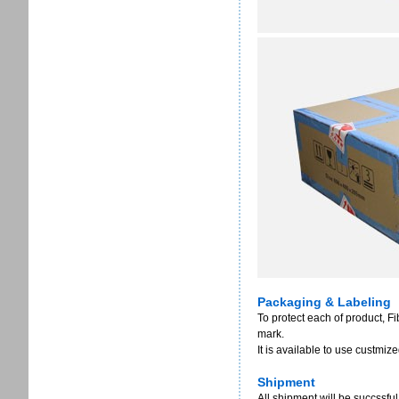
Packaging & Labeling
To protect each of product, F
mark.
It is available to use custmi
Shipment
All shipment will be succssful