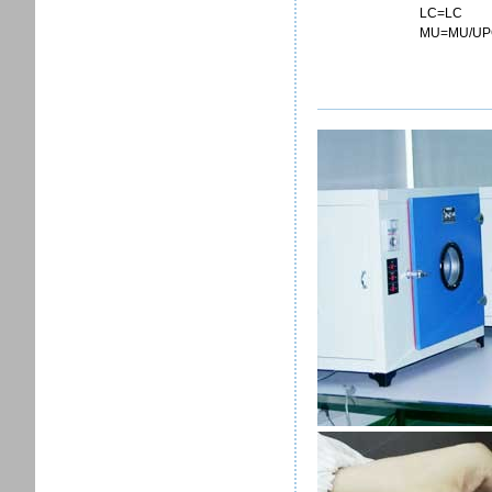
LC=LC
MU=MU/UP