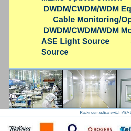
DWDM/CWDM/WDM Eq
Cable Monitoring/Op
DWDM/CWDM/WDM Mo
ASE Light Source
Source
Rackmount optical switch,MEMS