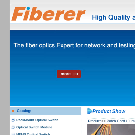
Catalog:
Product Show
RackMount Optical Switch
Product
>>
Patch Cord / Jum
Optical Switch Module
MEMS Optical Switch