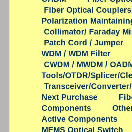
Fiber Optical Couplers
Polarization Maintaini
Collimator/ Faraday Mi
Patch Cord / Jumper
WDM / WDM Filter
CWDM / MWDM / OAD
Tools/OTDR/Splicer/Cl
Transceiver/Converter
Next Purchase
Fib
Components
Othe
Active Components
MEMS Optical Switch