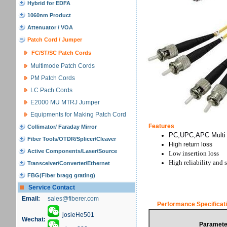
Hybrid for EDFA
1060nm Product
Attenuator / VOA
Patch Cord / Jumper
FC/ST/SC Patch Cords
Multimode Patch Cords
PM Patch Cords
LC Pach Cords
E2000 MU MTRJ Jumper
Equipments for Making Patch Cord
Features
Collimator/ Faraday Mirror
PC,UPC,APC Multi s
Fiber Tools/OTDR/Splicer/Cleaver
High return loss
Active Components/Laser/Source
Low insertion loss
High reliability and s
Transceiver/Converter/Ethernet
FBG(Fiber bragg grating)
Service Contact
Email:
sales@fiberer.com
Performance Specificat
josieHe501
Wechat:
Paramete