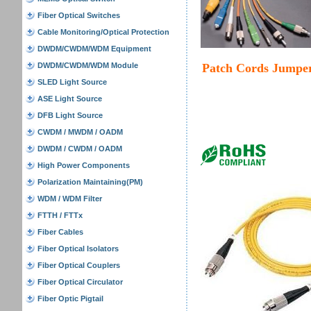
Fiber Optical Switches
Cable Monitoring/Optical Protection
DWDM/CWDM/WDM Equipment
DWDM/CWDM/WDM Module
Patch Cords Jumpe
SLED Light Source
ASE Light Source
DFB Light Source
CWDM / MWDM / OADM
DWDM / CWDM / OADM
High Power Components
Polarization Maintaining(PM)
WDM / WDM Filter
FTTH / FTTx
Fiber Cables
Fiber Optical Isolators
Fiber Optical Couplers
Fiber Optical Circulator
Fiber Optic Pigtail