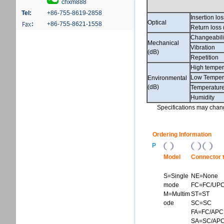
chxm888
Tel:
+86-755-8619-2858
Insertion lo
Optical
:
+86-755-8621-1558
Return loss 
Changeabili
Mechanical
Vibration
(dB)
Repetition
High temper
Low Temper
Environmental
(dB)
Temperature
Humidity
Specifications may change
Ordering Information
P
Model
Connector 
S=Single
NE=None
mode
FC=FC/UP
M=Multim
ST=ST
ode
SC=SC
FA=FC/APC
SA=SC/AP