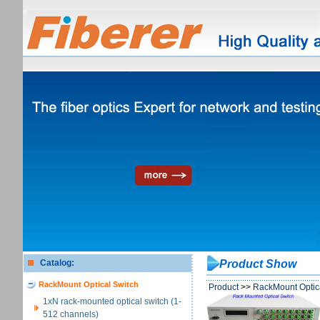
Catalog:
Product Show
RackMount Optical Switch
Product
>>
RackMount Optic
1xN rack-mounted optical switch (1-
512 channels)