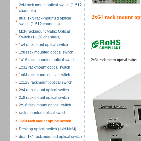
2xN rack mount optical switch (1-512
channels)
2x64 rack mount opt
dual 1xN rack-mounted optical
switch (1-512 channels)
MxN rackmount Matrix Optical
Switch (1-128 channels)
1x4 rackmount optical switch
1x8 rack mounted optical switch
1x16 rack mounted optical switch
2x64 rack mount optical switch
1x32 rackmount optical switch
1x64 rackmount optical switch
1x128 rackmount optical switch
2x4 rack mount optical switch
2x8 rack mount optical switch
2x16 rack mount optical switch
rack-mounted optical switch
2x64 rack mount optical switch
Desktop optical switch (1xN NxM)
dual 1x4 rack mounted optical switch