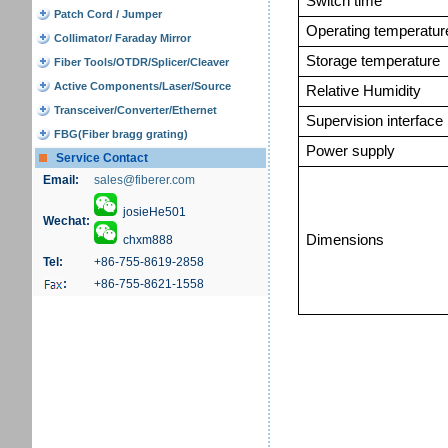
Switch time
Patch Cord / Jumper
Operating temperatur
Collimator/ Faraday Mirror
Storage temperature
Fiber Tools/OTDR/Splicer/Cleaver
Active Components/Laser/Source
Relative Humidity
Transceiver/Converter/Ethernet
Supervision interface
FBG(Fiber bragg grating)
Power supply
Service Contact
Email:
sales@fiberer.com
josieHe501
Wechat:
Dimensions
chxm888
Tel:
+86-755-8619-2858
:
+86-755-8621-1558