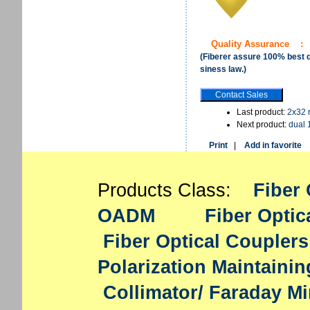
Quality Assurance
:
(Fiberer assure 100% best qu
siness law.)
Last product:
2x32 
Next product:
dual 
Print
|
Add in favorite
Products Class:
Fiber 
OADM
Fiber Optic
Fiber Optical Couplers
Polarization Maintaini
Collimator/ Faraday Mi