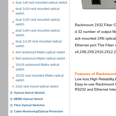
dual 1x8 rack mounted optical switch
dual 1x16 rack mounted optical
switch
dual 1x32 rack-mounted optical
switch
Rackmount 2X32 Fiber Opt
dual 1x64 rack-mounted optical
d 32 number of output fib
switch
ack-mounted 2XN optical 
dual 1x128 rack-mounted optical
Ethernet port.This Fiber 
switch
x4,2X8,2X9,2X10,2X12,
4x4 rackmount Matrix optical switch
8x8 rackmount Matrix optical switch
16x16 rackmount Matrix optical
switch
Features of Rackmount
32x32 rack mounted Matrix optical
Low loss,High Reliability,
switch
Easy-to-use Rackmount 
2x32 rack mount optical switch
RS232 and Ethernet Inter
Optical Switch Module
MEMS Optical Switch
Fiber Optical Switches
Cable Monitoring/Optical Protection