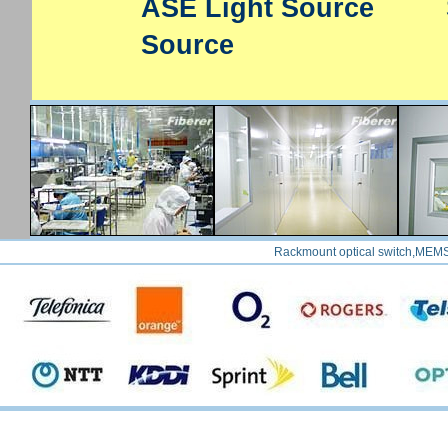
ASE Light Source
Source
Rackmount optical switch,MEMS