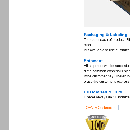
Packaging & Labeling
To protect each of product, F
mark.
It is available to use custmi
Shipment
All shipment will be succssful
d the common express is by 
If the customer pay Fiberer th
o use the customer's express
Customized & OEM
Fiberer always do Customized 