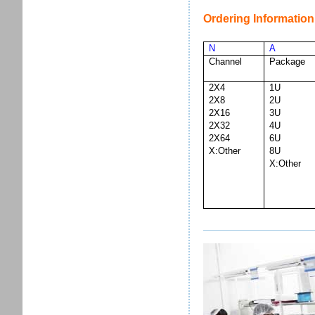
Ordering Information
N
A
Channel
Package
2X4
1U
2X8
2U
2X16
3U
2X32
4U
2X64
6U
X:Other
8U
X:Other