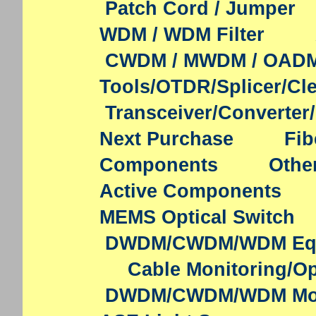
Patch Cord / Jumper
WDM / WDM Filter
CWDM / MWDM / OAD
Tools/OTDR/Splicer/Cl
Transceiver/Converter
Next Purchase
Fib
Components
Othe
Active Components
MEMS Optical Switch
DWDM/CWDM/WDM Eq
Cable Monitoring/Op
DWDM/CWDM/WDM Mo