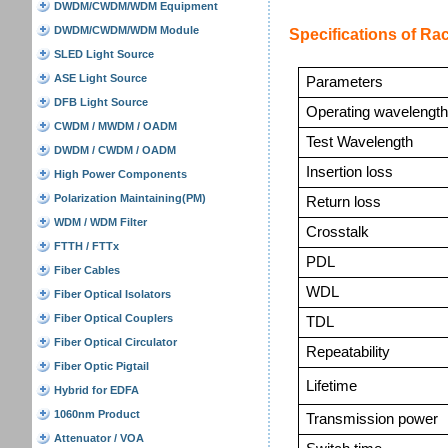
DWDM/CWDM/WDM Equipment
DWDM/CWDM/WDM Module
Specifications of Ra
SLED Light Source
ASE Light Source
Parameters
DFB Light Source
Operating
wavelengt
CWDM / MWDM / OADM
Test Wavelength
DWDM / CWDM / OADM
Insertion loss
High Power Components
Polarization Maintaining(PM)
Return loss
WDM / WDM Filter
Crosstalk
FTTH / FTTx
PDL
Fiber Cables
WDL
Fiber Optical Isolators
Fiber Optical Couplers
TDL
Fiber Optical Circulator
Repeatability
Fiber Optic Pigtail
Lifetime
Hybrid for EDFA
1060nm Product
Transmission power
Attenuator / VOA